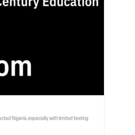
ted Nigeria, especially with limited testing