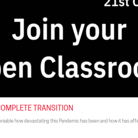
COMPLETE TRANSITION
niable how devastating this Pandemic has been and how it has affec