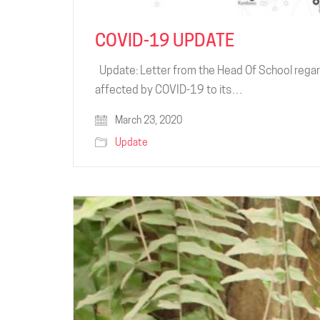
COVID-19 UPDATE
Update: Letter from the Head Of School regar
affected by COVID-19 to its…
March 23, 2020
Update