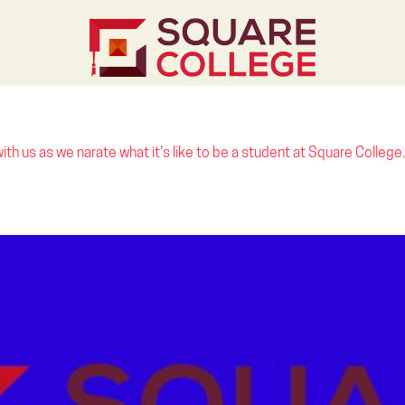
th us as we narate what it's like to be a student at Square College.