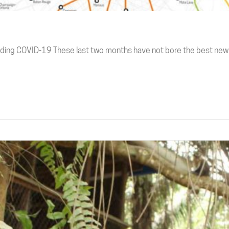
ding COVID-19 These last two months have not bore the best new