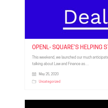
OPENL- SQUARE’S HELPING 
This weekend, we launched our much anticipate
talking about Law and Finance as…
May 25, 2020
Uncategorized