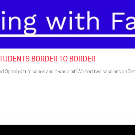
STUDENTS BORDER TO BORDER
d OpenLecture series and it was a hit! We had two sessions on Sat