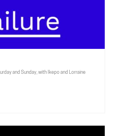
urday and Sunday, with Ikepo and Lorraine