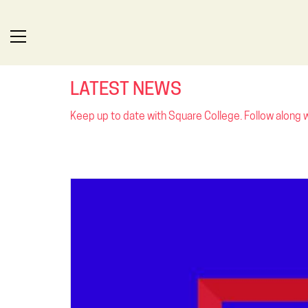
LATEST NEWS
Keep up to date with Square College. Follow along wi