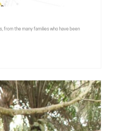
s, from the many families who have been