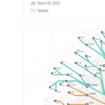
March 30, 2020
Update