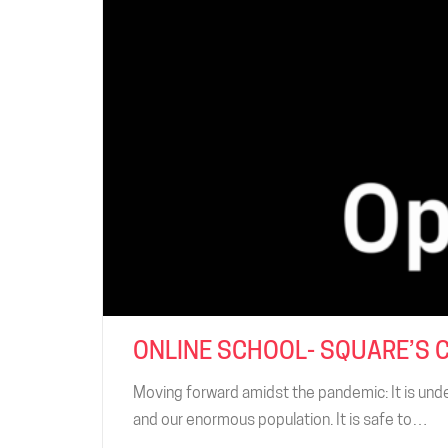
ONLINE SCHOOL- SQUARE’S 
Moving forward amidst the pandemic: It is unde
and our enormous population. It is safe to…