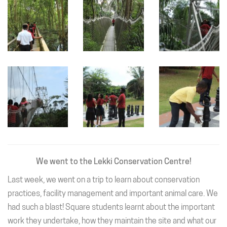
We went to the Lekki Conservation Centre!
Last week, we went on a trip to learn about conservation
practices, facility management and important animal care. We
had such a blast! Square students learnt about the important
work they undertake, how they maintain the site and what our