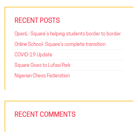
RECENT POSTS
OpenL- Square’s helping students border to border
Online School- Square’s complete transition
COVID-19 Update
Square Goes to Lufasi Park
Nigerian Chess Federation
RECENT COMMENTS