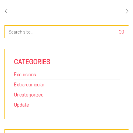
Search
for:
CATEGORIES
Excursions
Extra-curricular
Uncategorized
Update