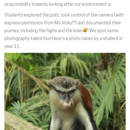
responsibility towards looking after our environment is.
Students explored the path, took control of the camera (with
express permission from Ms Vicky!?) and documented their
journey; Including the highs and the lows
! We spot some
photography talent too! Here’s a photo taken by a student in
year 11.