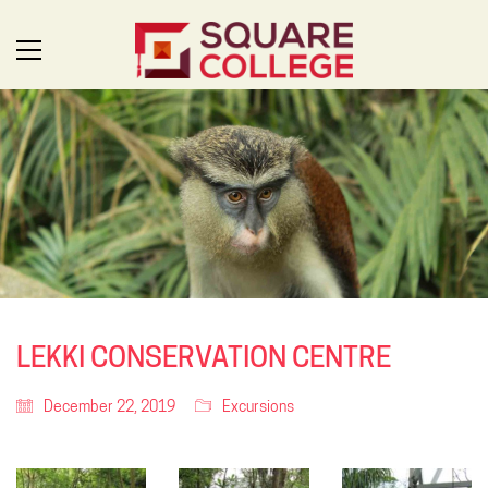
LEKKI CONSERVATION CENTRE
December 22, 2019
Excursions