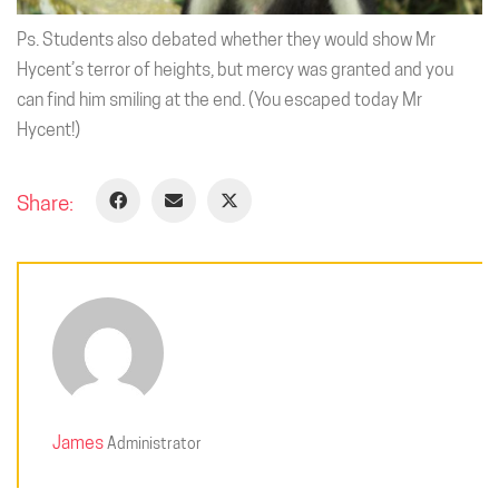
Ps. Students also debated whether they would show Mr
Hycent’s terror of heights, but mercy was granted and you
can find him smiling at the end. (You escaped today Mr
Hycent!)
Share:
James
Administrator