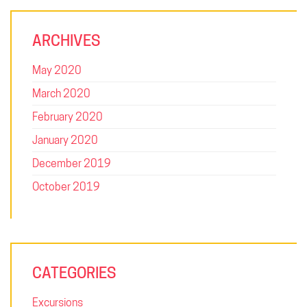
ARCHIVES
May 2020
March 2020
February 2020
January 2020
December 2019
October 2019
SQUARE: FOR THE FUTURE
CATEGORIES
Uplifting leaders, developing innovators and inspiring problem
solvers. Square College is a unique environment, where we
Excursions