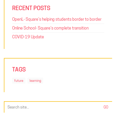
RECENT POSTS
OpenL- Square’s helping students border to border
Online School- Square’s complete transition
COVID-19 Update
TAGS
future
learning
Search
for: