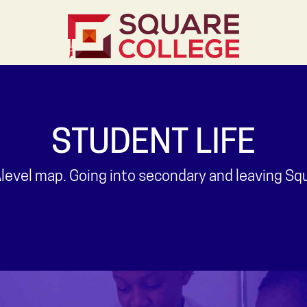
STUDENT LIFE
evel map. Going into secondary and leaving Squar