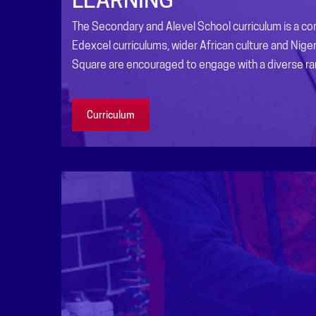
The Secondary and Alevel School curriculum is a com
Edexcel curriculums, wider African culture and Niger
Square are encouraged to engage with a diverse r
Curriculum