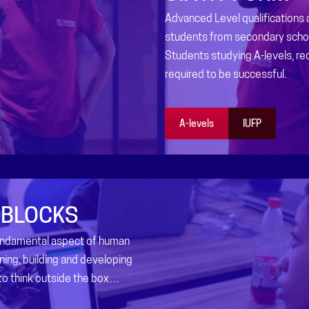
Advanced Level qualifications
students from secondary schoo
Students studying A-levels, re
required to be successful.
A-levels
IUFP
 BLOCKS
fundamental aspect of human
ning, building and developing
 to think outside the box…