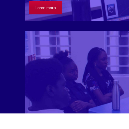
Learn more