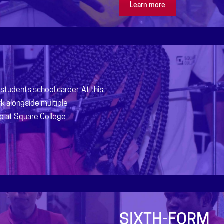
Learn more
students school career. At this
k alongside multiple
p at Square College.
SIXTH-FORM