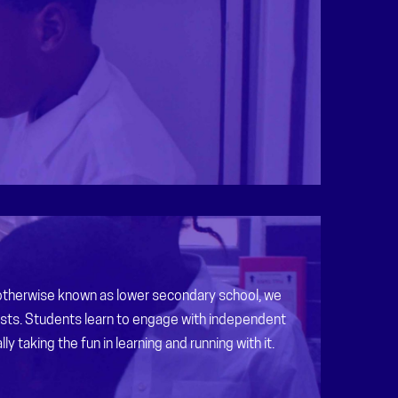
 otherwise known as lower secondary school, we
ests. Students learn to engage with independent
ly taking the fun in learning and running with it.