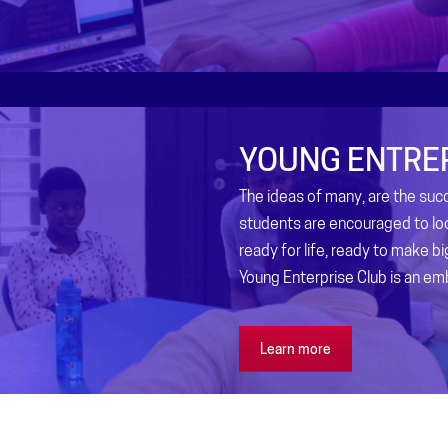
YOUNG ENTRE
The ideas of many, are the su
students are encouraged to lo
ready for life, ready to make b
Young Enterprise Club is an em
Learn more