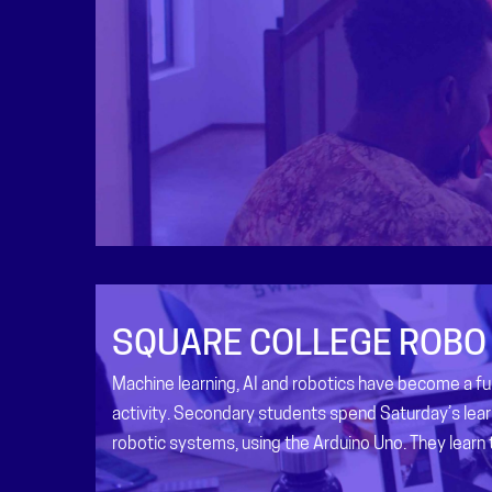
SQUARE COLLEGE ROBO
Machine learning, AI and robotics have become a 
activity. Secondary students spend Saturday’s lear
robotic systems, using the Arduino Uno. They learn