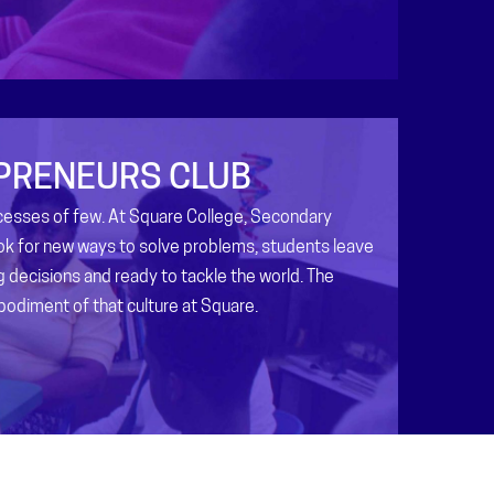
PRENEURS CLUB
ccesses of few. At Square College, Secondary
ok for new ways to solve problems, students leave
ig decisions and ready to tackle the world. The
bodiment of that culture at Square.