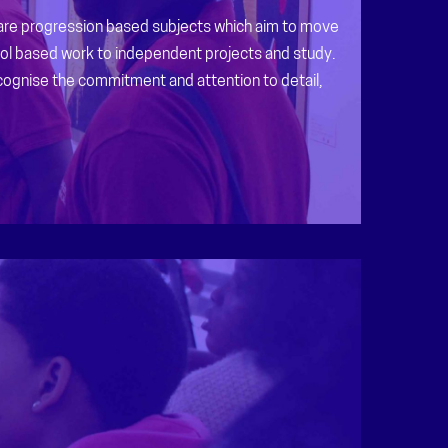
 are progression based subjects which aim to move
l based work to independent projects and study.
cognise the commitment and attention to detail,