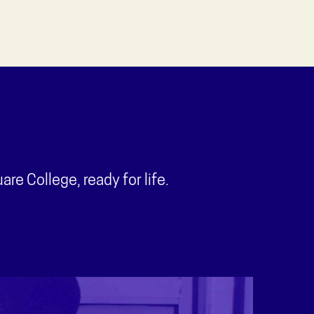
e College, ready for life.