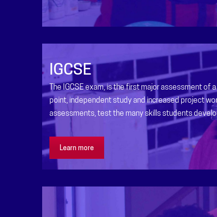
IGCSE
The IGCSE exam, is the first major assessment of a 
point, independent study and increased project wor
assessments, test the many skills students develo
Learn more