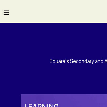
Square’s Secondary and Al
LEARNING