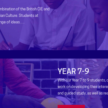
bination of the British CIE and
ian Culture. Students at
ange of ideas….
YEAR 7-9
With our Year 7 to 9 students,
work on developing their inter
and guided study, as well as real