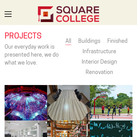
PROJECTS
All
Buildings
Finished
Our everyday work is
Infrastructure
presented here, we do
Interior Design
what we love.
Renovation
SQUARE: FOR THE FUTURE
Uplifting leaders, developing innovators and inspiring problem
solvers. Square College is a unique environment, where we
value the individuality and expressions of our students and
everyone learns together. Welcome to Square College,