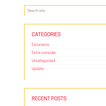
Search
for:
CATEGORIES
Excursions
Extra-curricular
Uncategorized
Update
RECENT POSTS