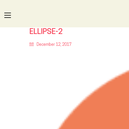
ELLIPSE-2
December 12, 2017