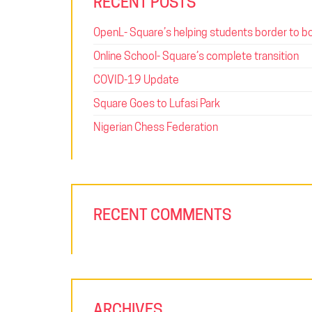
RECENT POSTS
OpenL- Square’s helping students border to b
Online School- Square’s complete transition
COVID-19 Update
Square Goes to Lufasi Park
Nigerian Chess Federation
RECENT COMMENTS
ARCHIVES