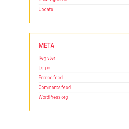
Update
META
Register
Log in
Entries feed
Comments feed
WordPress.org