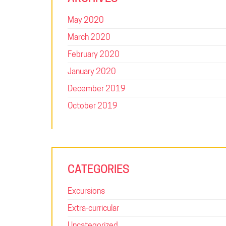
May 2020
March 2020
February 2020
January 2020
December 2019
October 2019
CATEGORIES
Excursions
Extra-curricular
Uncategorized