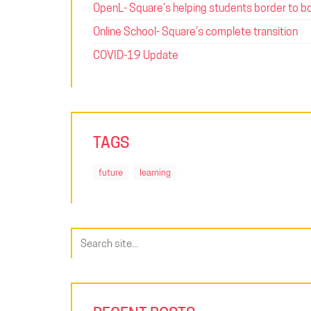
OpenL- Square’s helping students border to b
Online School- Square’s complete transition
COVID-19 Update
TAGS
future
learning
Search
for: