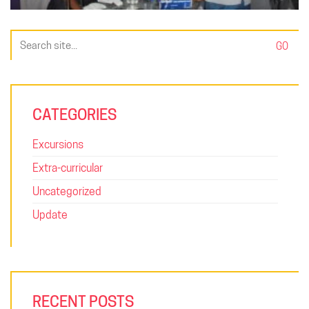
Search
for:
CATEGORIES
Excursions
Extra-curricular
Uncategorized
Update
RECENT POSTS