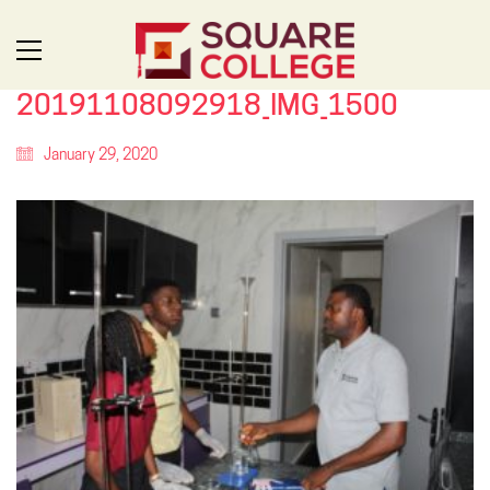
20191108092918_IMG_1500
January 29, 2020