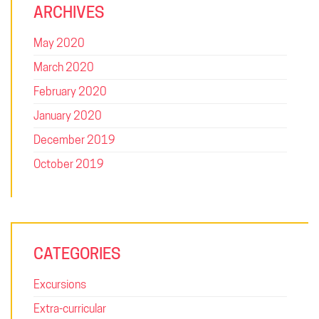
ARCHIVES
May 2020
March 2020
February 2020
January 2020
December 2019
October 2019
SQUARE: FOR THE FUTURE
CATEGORIES
Uplifting leaders, developing innovators and inspiring problem
solvers. Square College is a unique environment, where we
Excursions
value the individuality and expressions of our students and
everyone learns together. Welcome to Square College,
Extra-curricular