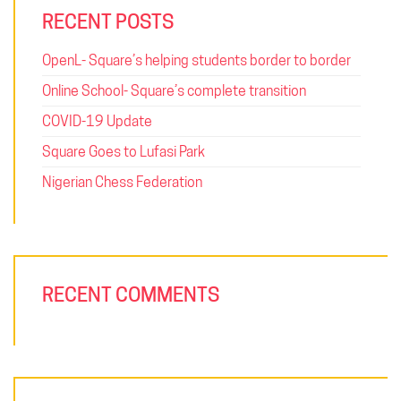
RECENT POSTS
OpenL- Square’s helping students border to border
Online School- Square’s complete transition
COVID-19 Update
Square Goes to Lufasi Park
Nigerian Chess Federation
RECENT COMMENTS