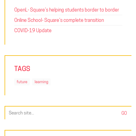
OpenL- Square’s helping students border to border
Online School- Square’s complete transition
COVID-19 Update
TAGS
future
learning
Search
for: