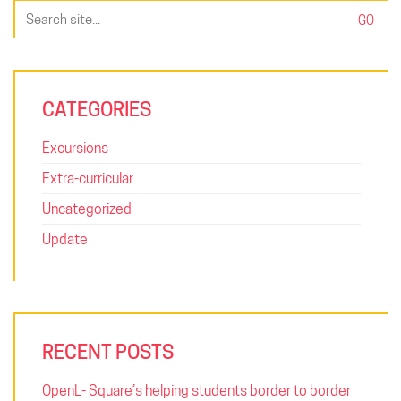
Search
for:
CATEGORIES
Excursions
Extra-curricular
Uncategorized
Update
RECENT POSTS
OpenL- Square’s helping students border to border