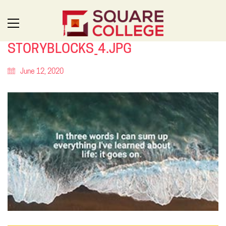
STORYBLOCKS_4.JPG
June 12, 2020