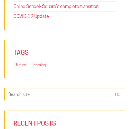
Online School- Square’s complete transition
COVID-19 Update
TAGS
future
learning
Search
for:
RECENT POSTS