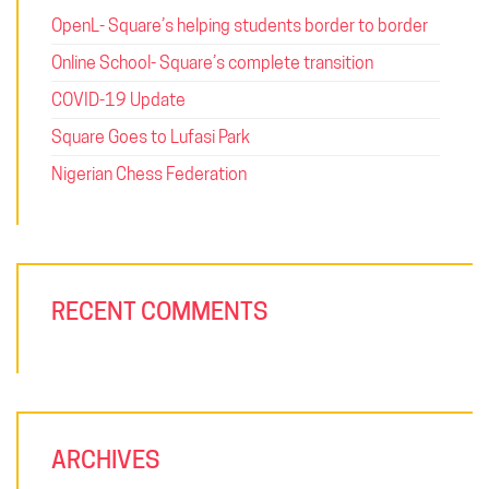
OpenL- Square’s helping students border to border
Online School- Square’s complete transition
COVID-19 Update
Square Goes to Lufasi Park
Nigerian Chess Federation
RECENT COMMENTS
ARCHIVES