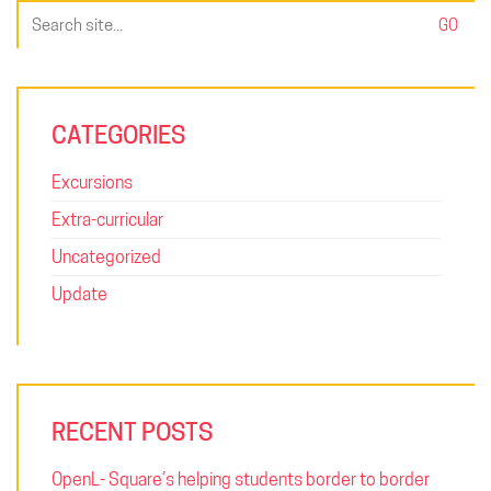
Search
for:
CATEGORIES
Excursions
Extra-curricular
Uncategorized
Update
RECENT POSTS
OpenL- Square’s helping students border to border