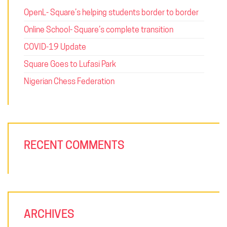
OpenL- Square’s helping students border to border
Online School- Square’s complete transition
COVID-19 Update
Square Goes to Lufasi Park
Nigerian Chess Federation
RECENT COMMENTS
ARCHIVES