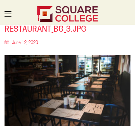
RESTAURANT_BG_3.JPG
June 12, 2020