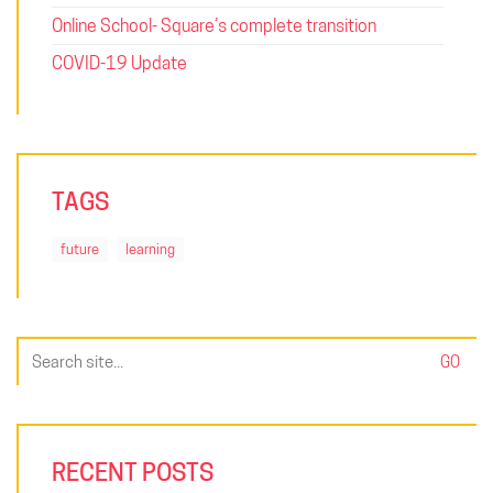
Online School- Square’s complete transition
COVID-19 Update
TAGS
future
learning
Search
for:
RECENT POSTS