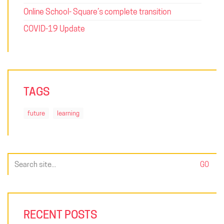
Online School- Square’s complete transition
COVID-19 Update
TAGS
future
learning
Search
for:
RECENT POSTS