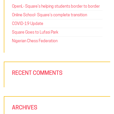
OpenL- Square’s helping students border to border
Online School- Square’s complete transition
COVID-19 Update
Square Goes to Lufasi Park
Nigerian Chess Federation
RECENT COMMENTS
ARCHIVES