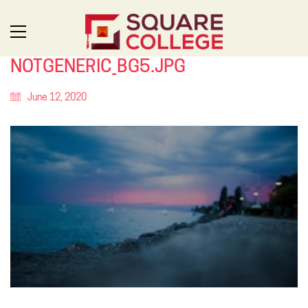
NOTGENERIC_BG5.JPG
June 12, 2020