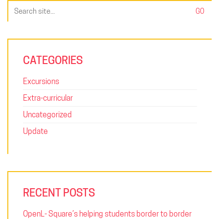
Search
for:
CATEGORIES
Excursions
Extra-curricular
Uncategorized
Update
RECENT POSTS
OpenL- Square’s helping students border to border