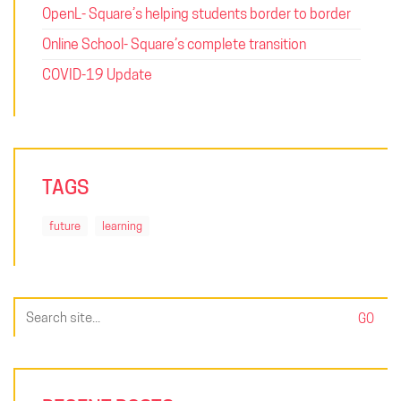
OpenL- Square’s helping students border to border
Online School- Square’s complete transition
COVID-19 Update
TAGS
future
learning
Search
for: