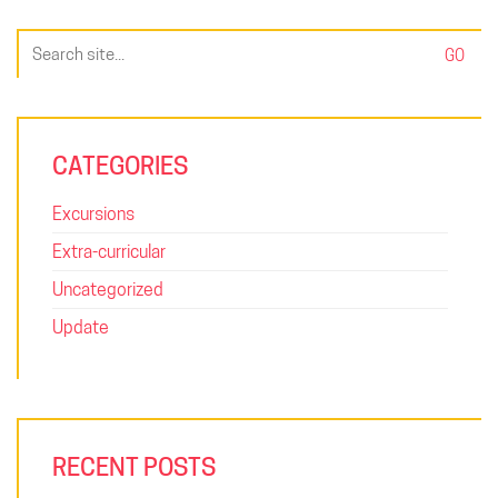
Search
for:
CATEGORIES
Excursions
Extra-curricular
Uncategorized
Update
RECENT POSTS