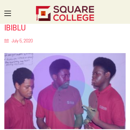
IBIBLU
July 5, 2020