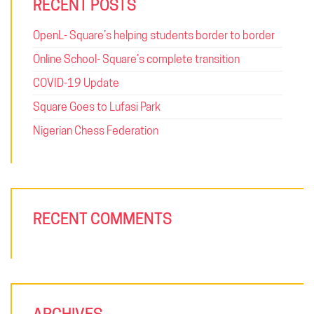
RECENT POSTS
OpenL- Square’s helping students border to border
Online School- Square’s complete transition
COVID-19 Update
Square Goes to Lufasi Park
Nigerian Chess Federation
RECENT COMMENTS