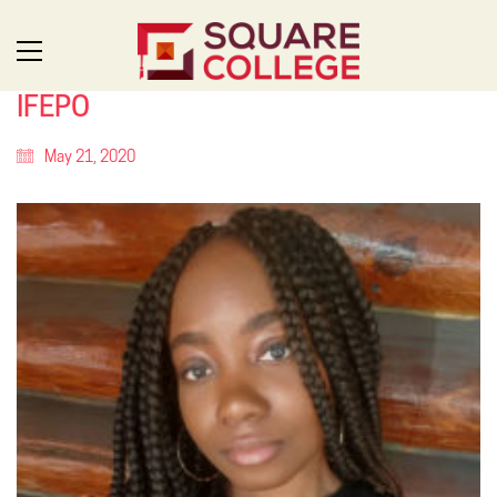
IFEPO
May 21, 2020