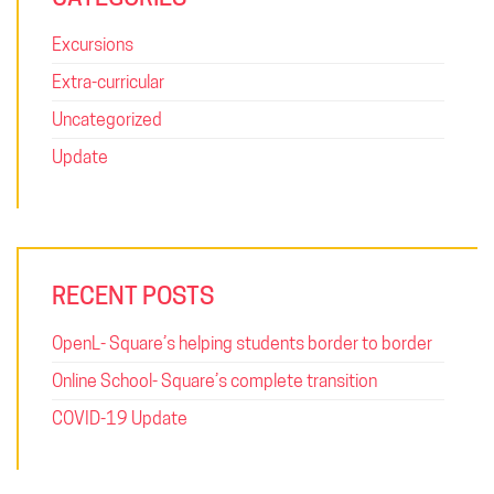
Excursions
Extra-curricular
Uncategorized
Update
RECENT POSTS
OpenL- Square’s helping students border to border
Online School- Square’s complete transition
COVID-19 Update