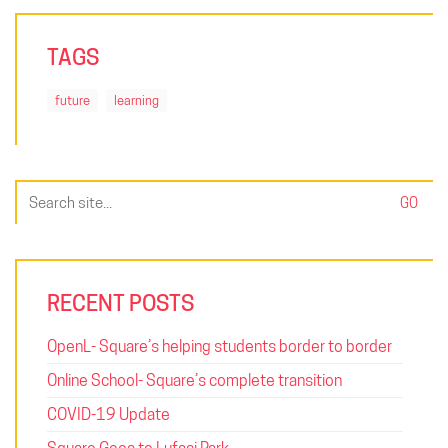
TAGS
future
learning
Search
for:
RECENT POSTS
OpenL- Square’s helping students border to border
Online School- Square’s complete transition
COVID-19 Update