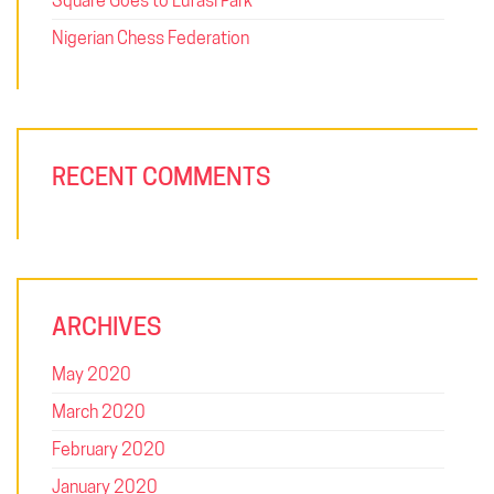
Square Goes to Lufasi Park
Nigerian Chess Federation
RECENT COMMENTS
ARCHIVES
May 2020
March 2020
February 2020
January 2020