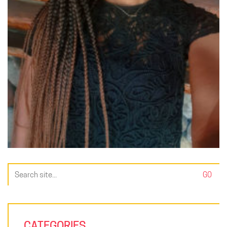
Search
for:
CATEGORIES