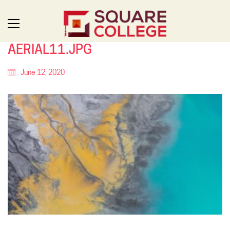
AERIAL11.JPG
June 12, 2020