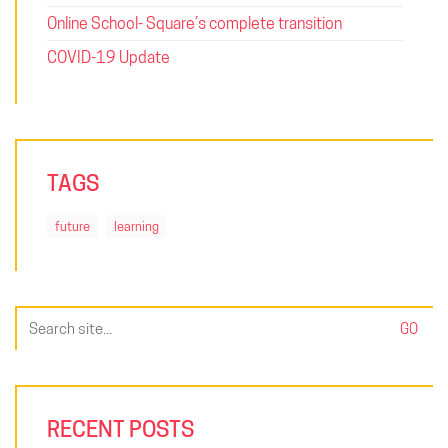
Online School- Square’s complete transition
COVID-19 Update
TAGS
future
learning
Search
for:
RECENT POSTS