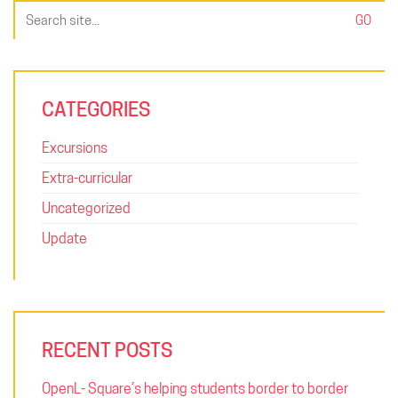
Search
for:
CATEGORIES
Excursions
Extra-curricular
Uncategorized
Update
RECENT POSTS
OpenL- Square’s helping students border to border