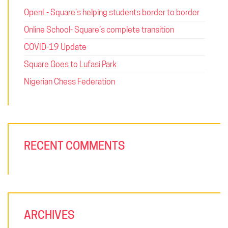
OpenL- Square’s helping students border to border
Online School- Square’s complete transition
COVID-19 Update
Square Goes to Lufasi Park
Nigerian Chess Federation
RECENT COMMENTS
ARCHIVES