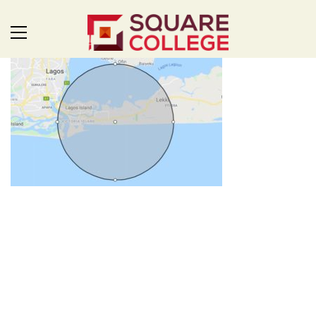
SQUARE: FOR THE FUTURE
Uplifting leaders, developing innovators and inspiring problem
solvers. Square College is a unique environment, where we
value the individuality and expressions of our students and
everyone learns together. Welcome to Square College,